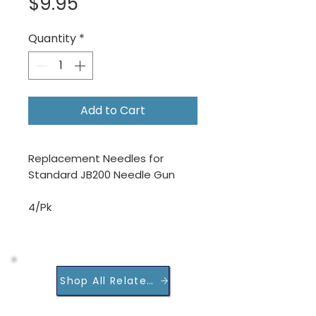
Price
$9.95
Quantity
*
Add to Cart
Replacement Needles for
Standard JB200 Needle Gun
4/Pk
Shop All Related Products