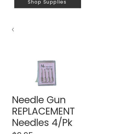
Shop Supplies
Needle Gun
REPLACEMENT
Needles 4/Pk