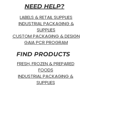
NEED HELP?
LABELS & RETAIL SUPPLIES
INDUSTRIAL PACKAGING &
SUPPLIES
CUSTOM PACKAGING & DESIGN
GAIA PCR PROGRAM
FIND PRODUCTS
FRESH, FROZEN & PREPARED
FOODS
INDUSTRIAL PACKAGING &
SUPPLIES
RETAIL & SHIPPING SUPPLIES
SUSTAINABLE PRODUCTS
OUR PRODUCTS
SUPPLIES
STRETCH WRAP
DISPOSABLE