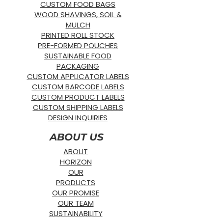
CUSTOM FOOD BAGS
WOOD SHAVINGS, SOIL &
MULCH
PRINTED ROLL STOCK
PRE-FORMED POUCHES
SUSTAINABLE FOOD
PACKAGING
CUSTOM APPLICATOR LABELS
CUSTOM BARCODE LABELS
CUSTOM PRODUCT LABELS
CUSTOM SHIPPING LABELS
DESIGN INQUIRIES
ABOUT US
ABOUT
HORIZON
OUR
PRODUCTS
OUR PROMISE
OUR TEAM
SUSTAINABILITY