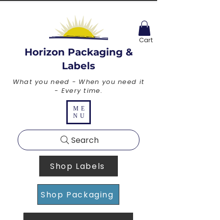
Cart
Horizon Packaging &
Labels
What you need - When you need it
- Every time.
ME
NU
Search
Shop Labels
Shop Packaging