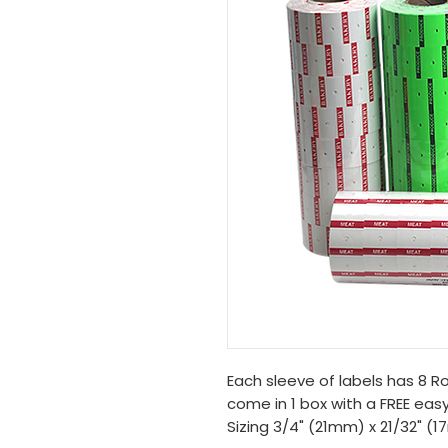
Each sleeve of labels has 8 Rol
come in 1 box with a FREE easy
Sizing 3/4" (21mm) x 21/32" (1