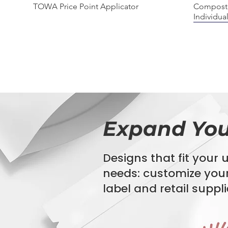
Quick View
TOWA Price Point Applicator
Composta
Individua
BIODEGRADABLE
COMPOS
100% C
Expand You
Designs that fit your
needs:
customize you
Quick View
Quick View
Quick View
StyroStream Polystyrene EPS Labels
Bio360 Agriculture Film
Biohazard Specimen Bags
Composta
"GAIA" P
16" x 20"
Bag
label
and retail suppli