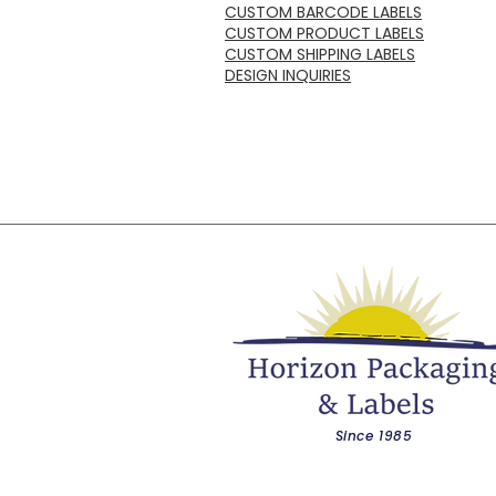
CUSTOM BARCODE LABELS
CUSTOM PRODUCT LABELS
CUSTOM SHIPPING LABELS
DESIGN INQUIRIES
Since 1985