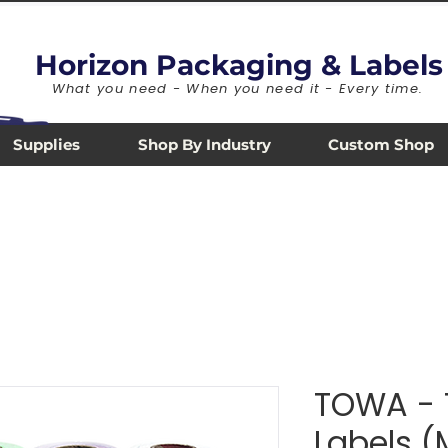
Horizon Packaging & Labels
What you need - When you need it - Every time.
Supplies
Shop By Industry
Custom Shop
TOWA - 
Labels 