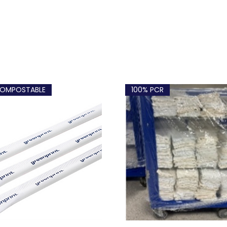
OMPOSTABLE
100% PCR