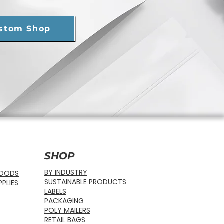
ustom Shop
SHOP
BY INDUSTRY
FOODS
SUSTAINABLE PRODUCTS
PLIES
LABELS
PACKAGING
POLY MAILERS
RETAIL BAGS