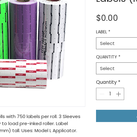
Pric
$0.00
LABEL
*
Select
QUANTITY
*
Select
Quantity
*
ls with 750 labels per roll. 3 Sleeves
 to load pre-inked roller. Label
7mm) tall. Uses: Model L Applicator.