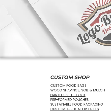
CUSTOM SHOP
CUSTOM FOOD BAGS
WOOD SHAVINGS, SOIL & MULCH
PRINTED ROLL STOCK
PRE-FORMED POUCHES
SUSTAINABLE FOOD PACKAGING
CUSTOM APPLICATOR LABELS