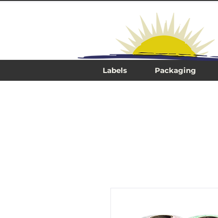
Labels
Packaging