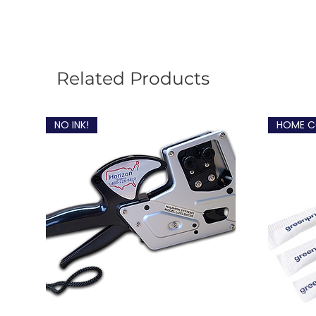
Related Products
NO INK!
HOME C