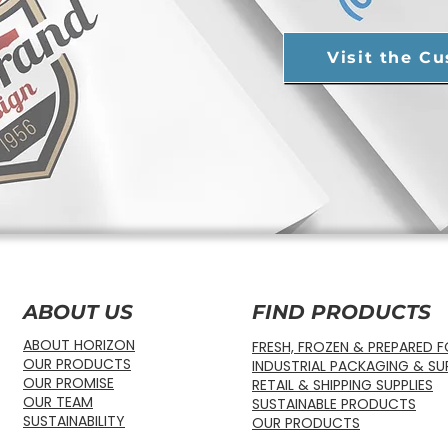
Visit the C
ABOUT US
FIND PRODUCTS
ABOUT HORIZON
FRESH, FROZEN & PREPARED 
OUR PRODUCTS
INDUSTRIAL PACKAGING & SUP
OUR PROMISE
RETAIL & SHIPPING SUPPLIES
OUR TEAM
SUSTAINABLE PRODUCTS
SUSTAINABILITY
OUR PRODUCTS