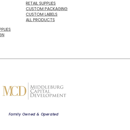
RETAIL SUPPLIES
CUSTOM PACKAGING
CUSTOM LABELS
ALL PRODUCTS
PLIES
GN
Family Owned & Operated