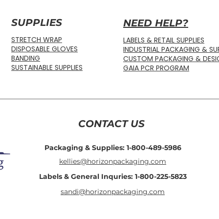
SUPPLIES
NEED HELP?
STRETCH WRAP
LABELS & RETAIL SUPPLIES
DISPOSABLE GLOVES
INDUSTRIAL PACKAGING & SUP
BANDING
CUSTOM PACKAGING & DESI
SUSTAINABLE SUPPLIES
GAIA PCR PROGRAM
CONTACT US
Packaging & Supplies: 1-800-489-5986
kellies@horizonpackaging.com
Labels & General Inquries: 1-800-225-5823
sandi@horizonpackaging.com