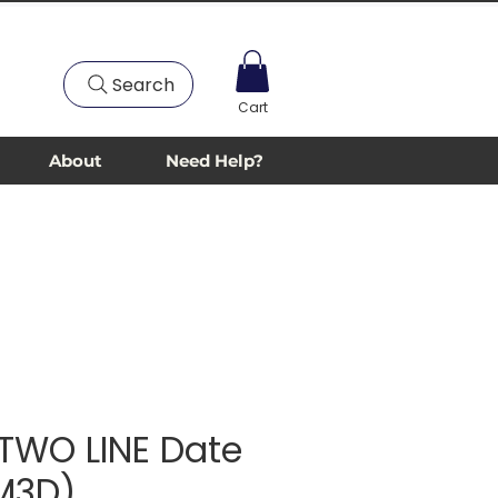
Search
Cart
About
Need Help?
TWO LINE Date
(M3D)