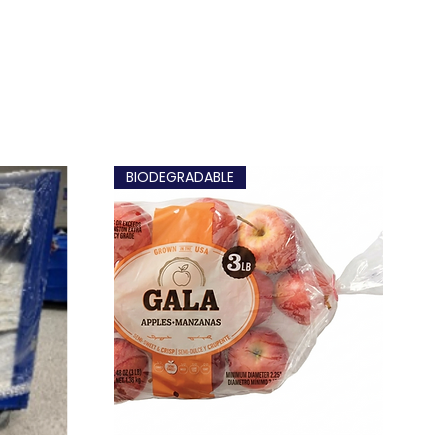
BIODEGRADABLE