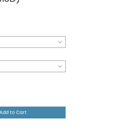
e
Add to Cart