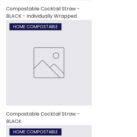
Compostable Cocktail Straw -
BLACK - Individually Wrapped
HOME COMPOSTABLE
Compostable Cocktail Straw -
BLACK
HOME COMPOSTABLE