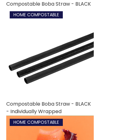
Compostable Boba Straw - BLACK
HOME COMPOSTABLE
Compostable Boba Straw - BLACK
- Individually Wrapped
HOME COMPOSTABLE