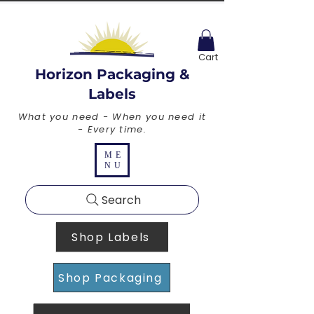
Cart
Horizon Packaging &
Labels
What you need - When you need it
- Every time.
ME
NU
Search
Shop Labels
Shop Packaging