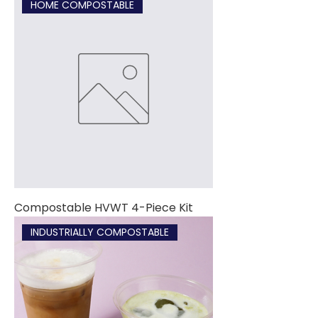
HOME COMPOSTABLE
Compostable HVWT 4-Piece Kit
INDUSTRIALLY COMPOSTABLE