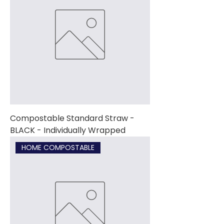
Compostable Standard Straw -
BLACK - Individually Wrapped
HOME COMPOSTABLE