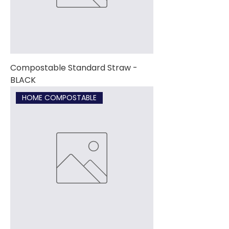
Compostable Standard Straw -
BLACK
HOME COMPOSTABLE