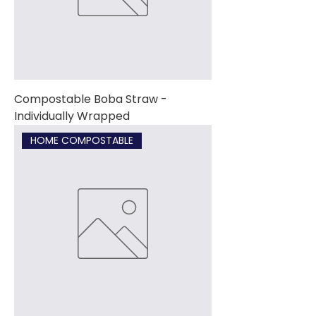
Compostable Boba Straw -
Individually Wrapped
HOME COMPOSTABLE