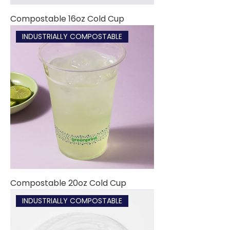
Compostable 16oz Cold Cup
INDUSTRIALLY COMPOSTABLE
Compostable 20oz Cold Cup
INDUSTRIALLY COMPOSTABLE