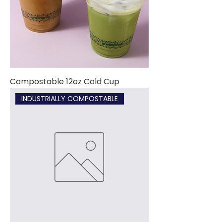
Compostable 12oz Cold Cup
INDUSTRIALLY COMPOSTABLE