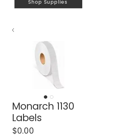
Shop Supplies
Monarch 1130
Labels
Price
$0.00