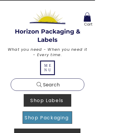
Cart
Horizon Packaging &
Labels
What you need - When you need it
- Every time.
ME
NU
Search
Shop Labels
Shop Packaging