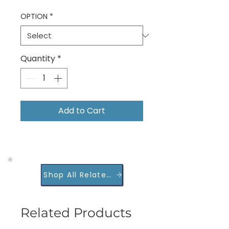
OPTION
*
Quantity
*
Add to Cart
Shop All Related Products
Related Products