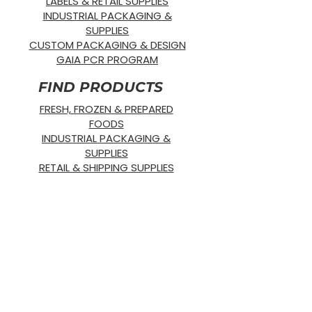
LABELS & RETAIL SUPPLIES
INDUSTRIAL PACKAGING &
SUPPLIES
CUSTOM PACKAGING & DESIGN
GAIA PCR PROGRAM
FIND PRODUCTS
FRESH, FROZEN & PREPARED
FOODS
INDUSTRIAL PACKAGING &
SUPPLIES
RETAIL & SHIPPING SUPPLIES
SUSTAINABLE PRODUCTS
OUR PRODUCTS
SUPPLIES
STRETCH WRAP
DISPOSABLE
GLOVES
BANDING
SUSTAINABLE