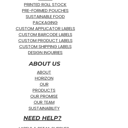
PRINTED ROLL STOCK
PRE-FORMED POUCHES
SUSTAINABLE FOOD
PACKAGING
CUSTOM APPLICATOR LABELS
CUSTOM BARCODE LABELS
CUSTOM PRODUCT LABELS
CUSTOM SHIPPING LABELS
DESIGN INQUIRIES
ABOUT US
ABOUT
HORIZON
OUR
PRODUCTS
OUR PROMISE
OUR TEAM
SUSTAINABILITY
NEED HELP?