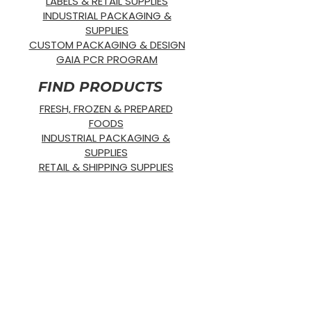
LABELS & RETAIL SUPPLIES
INDUSTRIAL PACKAGING &
SUPPLIES
CUSTOM PACKAGING & DESIGN
GAIA PCR PROGRAM
FIND PRODUCTS
FRESH, FROZEN & PREPARED
FOODS
INDUSTRIAL PACKAGING &
SUPPLIES
RETAIL & SHIPPING SUPPLIES
SUSTAINABLE PRODUCTS
OUR PRODUCTS
SUPPLIES
STRETCH WRAP
DISPOSABLE
GLOVES
BANDING
SUSTAINABLE