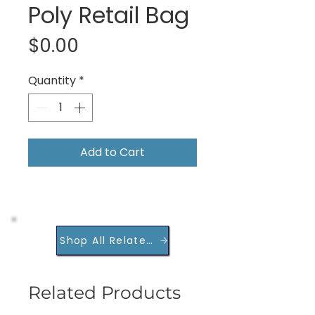
Poly Retail Bag
Price
$0.00
Quantity
*
Add to Cart
Shop All Related Products
Related Products