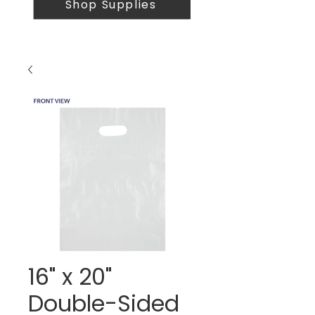
Shop Supplies
16" x 20"
Double-Sided