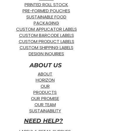
PRINTED ROLL STOCK
PRE-FORMED POUCHES
SUSTAINABLE FOOD
PACKAGING
CUSTOM APPLICATOR LABELS
CUSTOM BARCODE LABELS
CUSTOM PRODUCT LABELS
CUSTOM SHIPPING LABELS
DESIGN INQUIRIES
ABOUT US
ABOUT
HORIZON
OUR
PRODUCTS
OUR PROMISE
OUR TEAM
SUSTAINABILITY
NEED HELP?