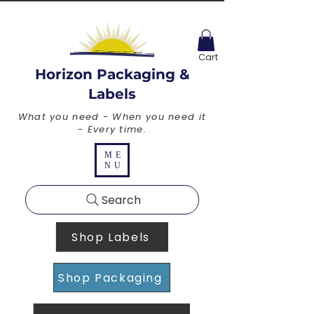
Cart
Horizon Packaging &
Labels
What you need - When you need it
- Every time.
ME
NU
Search
Shop Labels
Shop Packaging