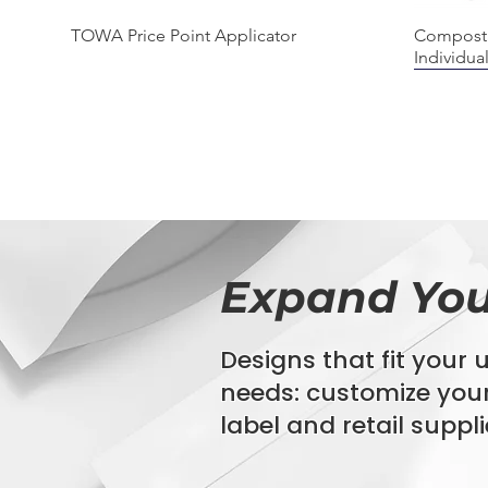
Quick View
TOWA Price Point Applicator
Composta
Individua
BIODEGRADABLE
COMPOS
100% C
Expand You
Designs that fit your
needs:
customize you
Quick View
Quick View
Quick View
StyroStream Polystyrene EPS Labels
Bio360 Agriculture Film
Biohazard Specimen Bags
Composta
"GAIA" P
16" x 20"
Bag
label
and retail suppli