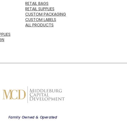
RETAIL BAGS
RETAIL SUPPLIES
CUSTOM PACKAGING
CUSTOM LABELS
ALL PRODUCTS
PLIES
GN
Family Owned & Operated