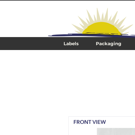
Labels
Packaging