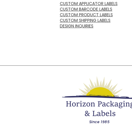
CUSTOM APPLICATOR LABELS
CUSTOM BARCODE LABELS
CUSTOM PRODUCT LABELS
CUSTOM SHIPPING LABELS
DESIGN INQUIRIES
Since 1985