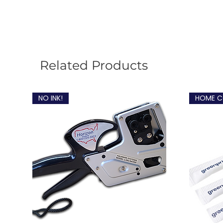
Related Products
NO INK!
HOME C