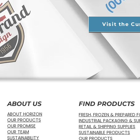
Visit the C
ABOUT US
FIND PRODUCTS
ABOUT HORIZON
FRESH, FROZEN & PREPARED 
OUR PRODUCTS
INDUSTRIAL PACKAGING & SUP
OUR PROMISE
RETAIL & SHIPPING SUPPLIES
OUR TEAM
SUSTAINABLE PRODUCTS
SUSTAINABILITY
OUR PRODUCTS