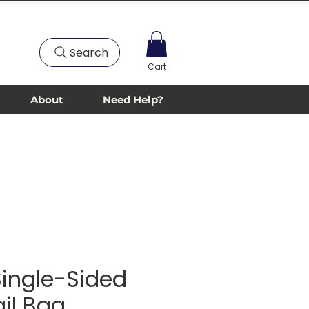
Search
Cart
About
Need Help?
 Single-Sided
ail Bag