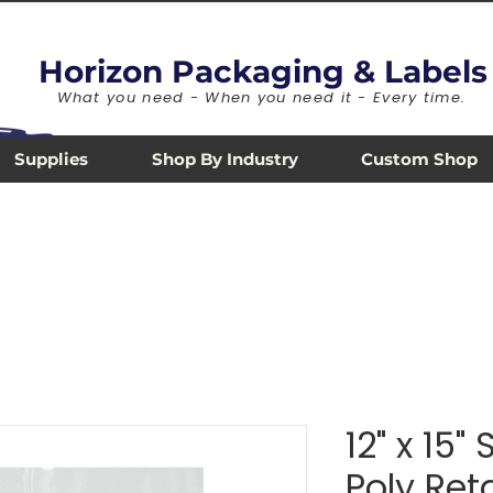
Horizon Packaging & Labels
What you need - When you need it - Every time.
Supplies
Shop By Industry
Custom Shop
12" x 15"
Poly Ret