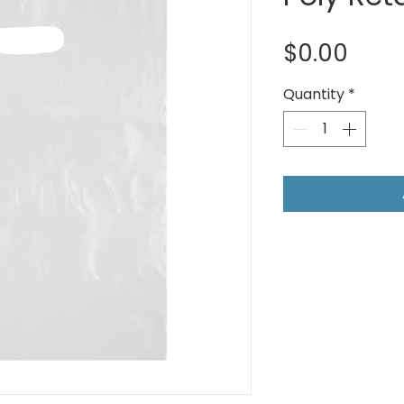
Pric
$0.00
Quantity
*