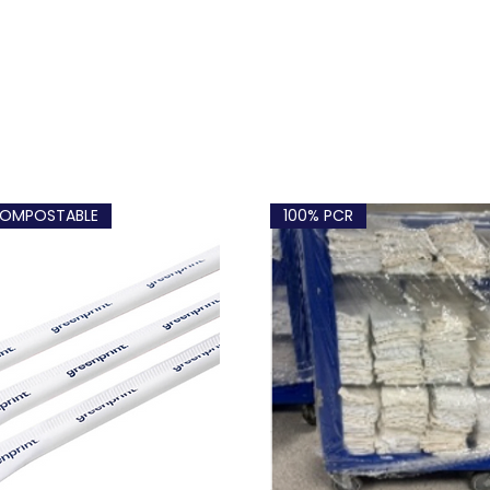
OMPOSTABLE
100% PCR