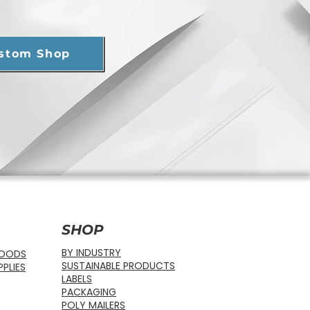
ustom Shop
SHOP
BY INDUSTRY
FOODS
SUSTAINABLE PRODUCTS
PLIES
LABELS
PACKAGING
POLY MAILERS