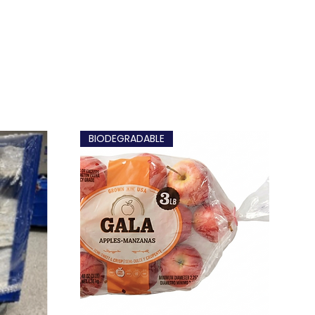
BIODEGRADABLE