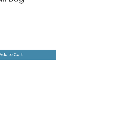
e
Add to Cart