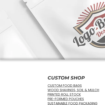
CUSTOM SHOP
CUSTOM FOOD BAGS
WOOD SHAVINGS, SOIL & MULCH
PRINTED ROLL STOCK
PRE-FORMED POUCHES
SUSTAINABLE FOOD PACKAGING