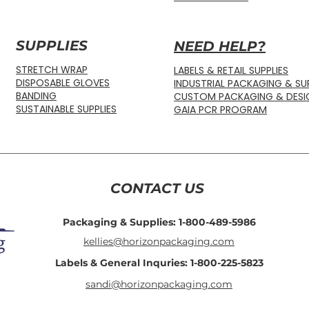
SUPPLIES
NEED HELP?
STRETCH WRAP
LABELS & RETAIL SUPPLIES
DISPOSABLE GLOVES
INDUSTRIAL PACKAGING & SUP
BANDING
CUSTOM PACKAGING & DESI
SUSTAINABLE SUPPLIES
GAIA PCR PROGRAM
CONTACT US
Packaging & Supplies: 1-800-489-5986
kellies@horizonpackaging.com
Labels & General Inquries: 1-800-225-5823
sandi@horizonpackaging.com