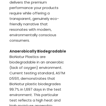
delivers the premium
performance your products
require while offering a
transparent, genuinely eco-
friendly narrative that
resonates with modern,
environmentally conscious
consumers.
Anaerobically Biodegradable
BioNatur Plastics are
biodegradable in an anaerobic
(lack of oxygen) environment.
Current testing standard, ASTM
D5511, demonstrates that
BioNatur plastic biodegrades
99.7% in 1,697 days in the test
environment. This particular
test reflects a high heat and
high moisture anaerobic