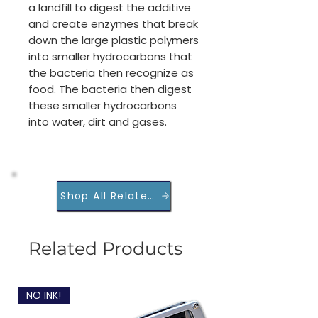
a landfill to digest the additive
and create enzymes that break
down the large plastic polymers
into smaller hydrocarbons that
the bacteria then recognize as
food. The bacteria then digest
these smaller hydrocarbons
into water, dirt and gases.
Shop All Related Products
Related Products
NO INK!