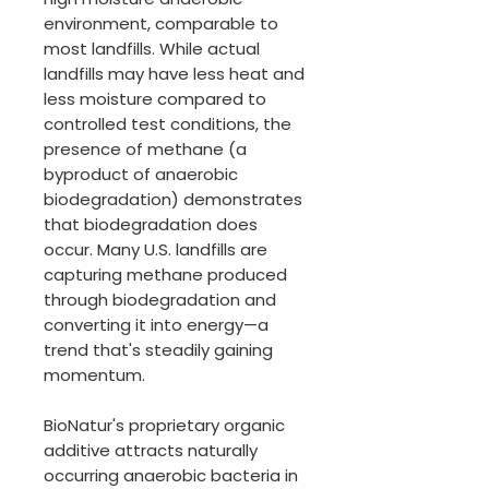
environment, comparable to
most landfills. While actual
landfills may have less heat and
less moisture compared to
controlled test conditions, the
presence of methane (a
byproduct of anaerobic
biodegradation) demonstrates
that biodegradation does
occur. Many U.S. landfills are
capturing methane produced
through biodegradation and
converting it into energy—a
trend that's steadily gaining
momentum.
BioNatur's proprietary organic
additive attracts naturally
occurring anaerobic bacteria in