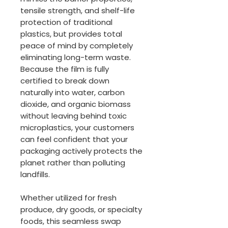
tensile strength, and shelf-life
protection of traditional
plastics, but provides total
peace of mind by completely
eliminating long-term waste.
Because the film is fully
certified to break down
naturally into water, carbon
dioxide, and organic biomass
without leaving behind toxic
microplastics, your customers
can feel confident that your
packaging actively protects the
planet rather than polluting
landfills.
Whether utilized for fresh
produce, dry goods, or specialty
foods, this seamless swap