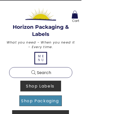
Cart
Horizon Packaging &
Labels
What you need - When you need it
- Every time.
ME
NU
Search
Shop Labels
Shop Packaging