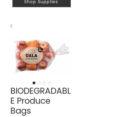
Shop Supplies
BIODEGRADABL
E Produce
Bags