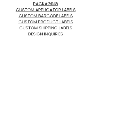
PACKAGING
CUSTOM APPLICATOR LABELS
CUSTOM BARCODE LABELS
CUSTOM PRODUCT LABELS
CUSTOM SHIPPING LABELS
DESIGN INQUIRIES
ABOUT US
ABOUT
HORIZON
OUR
PRODUCTS
OUR PROMISE
OUR TEAM
SUSTAINABILITY
NEED HELP?
LABELS & RETAIL SUPPLIES
INDUSTRIAL PACKAGING &
SUPPLIES
CUSTOM PACKAGING & DESIGN