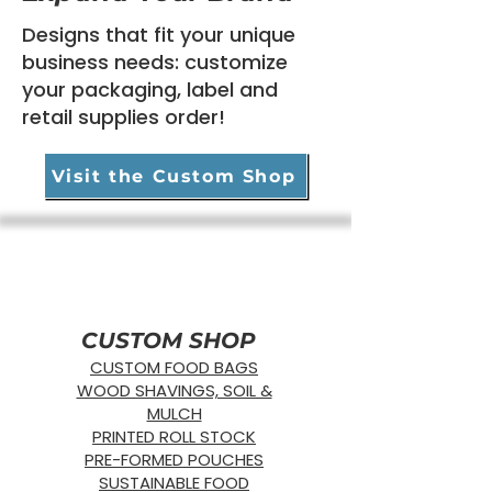
Designs that fit your unique
business needs:
customize
your packaging, label
and
retail supplies order!
Compostable Standard Straw WIDE -
PCR Bin/Cart Covers
BIODEGRADABLE Produce Bags
StyroStream Polystyrene EPS Labels
Compostable Produce Sticker/UPC
PCR Bio Hazard Bags
Compostable Stand-Up Pouches
Bio360 Agriculture Film
"GAIA" PCR Linen Bags
Amber Recloseables
Chemotherapy Drug Transport Bag
Biohazard Specimen Bags
16" x 20" Double-Sided Poly Retail
16" x 20" Single-Sided Poly Retail Bag
12" x 15" Double-Sided Poly Retail
Individually Wrapped
Bag
Bag
Visit the Custom Shop
CUSTOM SHOP
CUSTOM FOOD BAGS
WOOD SHAVINGS, SOIL &
MULCH
PRINTED ROLL STOCK
PRE-FORMED POUCHES
SUSTAINABLE FOOD