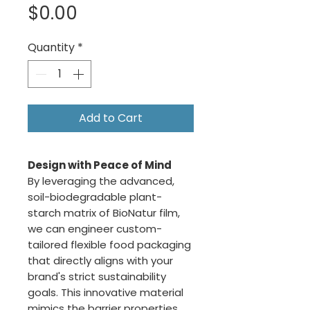
Price
$0.00
Quantity
*
Add to Cart
Design with Peace of Mind
By leveraging the advanced,
soil-biodegradable plant-
starch matrix of BioNatur film,
we can engineer custom-
tailored flexible food packaging
that directly aligns with your
brand's strict sustainability
goals. This innovative material
mimics the barrier properties,